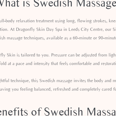
hat is Swedish Massag
ll-body relaxation treatment using long, flowing strokes, kne
tion. At Dragonfly Skin Day Spa in Leeds City Centre, our Sig
ish massage techniques, available as a 60-minute or 90-minut
 Skin is tailored to you. Pressure can be adjusted from light
old at a pace and intensity that feels comfortable and restorat
tful technique, this Swedish massage invites the body and min
eaving you feeling balanced, refreshed and completely cared fo
nefits of Swedish Mass