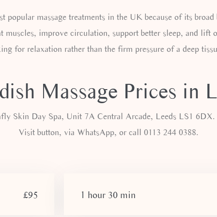
t popular massage treatments in the UK because of its broad b
t muscles, improve circulation, support better sleep, and lift o
ing for relaxation rather than the firm pressure of a deep tis
ish Massage Prices in 
onfly Skin Day Spa, Unit 7A Central Arcade, Leeds LS1 6DX.
Visit button, via WhatsApp, or call 0113 244 0388.
£95
1 hour 30 min