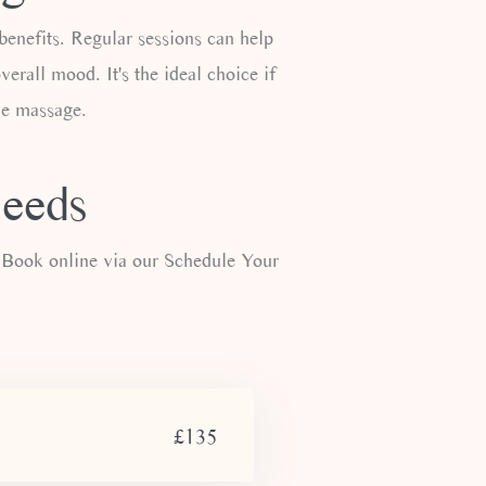
enefits. Regular sessions can help
verall mood. It's the ideal choice if
sue massage.
Leeds
 Book online via our Schedule Your
£135