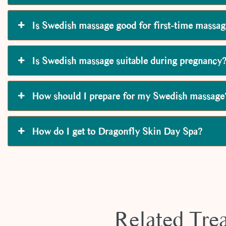
Is Swedish massage good for first-time massag
Is Swedish massage suitable during pregnancy
How should I prepare for my Swedish massage
How do I get to Dragonfly Skin Day Spa?
Related Tre