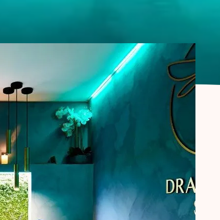
CORPORATE
MASSAGE