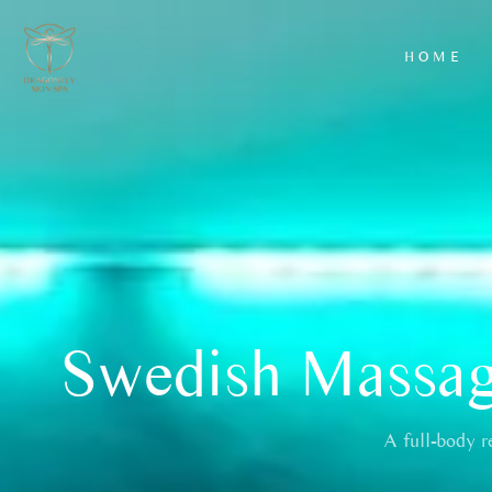
HOME
AROMATHERAPY
HYDRAFACIAL
MASSAGE
CLASSIC FACIA
BACK SCRUB
LUXURY FACIA
WITH
EXFOLIATION
AND MASSAGE
WARM BAMBOO
MASSAGE
Swedish Massage
DEEP TISSUE
MASSAGE
HOT STONE
A full-body r
MASSAGE