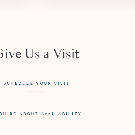
Give Us a Visit
SCHEDULE YOUR VISIT
QUIRE ABOUT AVAILABILITY