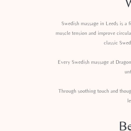
W
Swedish massage in Leeds is a fu
muscle tension and improve circula
classic Swed
Every Swedish massage at Dragonfly
unf
Through soothing touch and though
l
Be