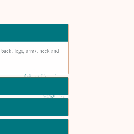
 back, legs, arms, neck and