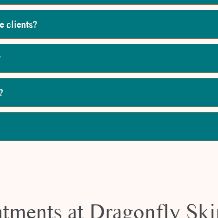
e clients?
?
?
atments at Dragonfly Ski