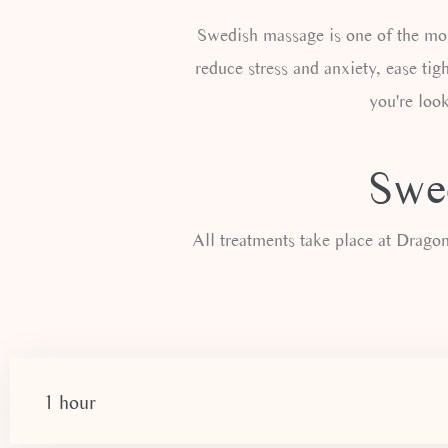
Swedish massage is one of the mos
reduce stress and anxiety, ease tigh
you're look
Swed
All treatments take place at Drag
1 hour