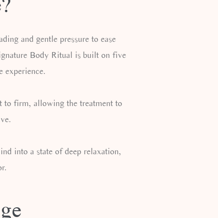
e?
ading and gentle pressure to ease
nature Body Ritual is built on five
e experience.
 to firm, allowing the treatment to
ive.
d into a state of deep relaxation,
r.
age