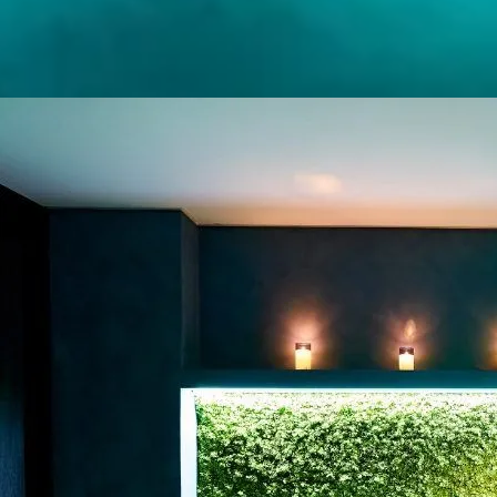
LYMPHATIC FLOW
BODY RITUAL
PREGNANCY
MASSAGE
THAI MASSAGE
(BED BASED)
SWEDISH
MASSAGE
SPORTS MASSAGE