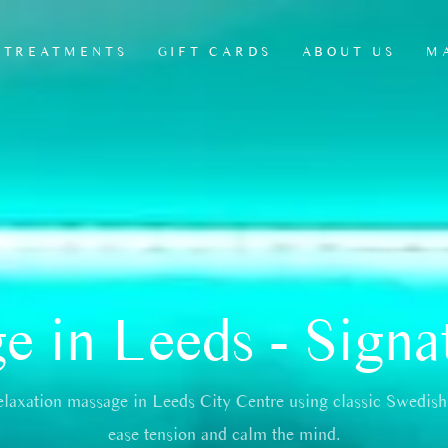
TREATMENTS
GIFT CARDS
ABOUT US
M
HEAD, NECK &
ANTI CELLULITE
L
SCALP MASSAGE
LEG MASSAGE
L
JAW & FACIAL
MADEROTHERAPY
RELEASE RITUAL
REFLEXOLOGY
THERAPY
 in Leeds - Signa
SEATED CHAIR
MASSAGE
MSK THERAPY
elaxation massage in Leeds City Centre using classic Swedish
OFFICE CHAIR
MASSAGES/
ease tension and calm the mind.