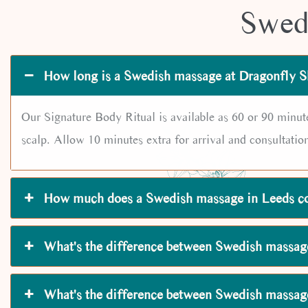
Swed
How long is a Swedish massage at Dragonfly S
Our Signature Body Ritual is available as 60 or 90 minut
scalp. Allow 10 minutes extra for arrival and consultatio
How much does a Swedish massage in Leeds c
What's the difference between Swedish massag
What's the difference between Swedish massa