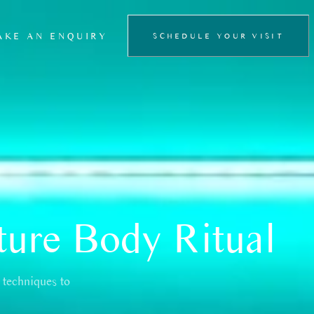
AKE AN ENQUIRY
SCHEDULE YOUR VISIT
FLOATATION
THERAPY
PRIVATE SAUNA
EXPERIENCE
ture Body Ritual
 techniques to