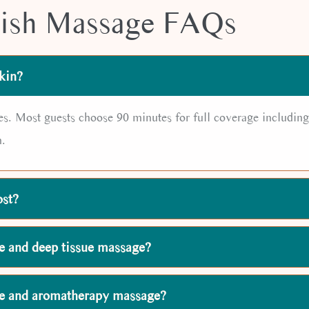
ish Massage FAQs
kin?
es. Most guests choose 90 minutes for full coverage including
n.
ost?
e and deep tissue massage?
ge and aromatherapy massage?