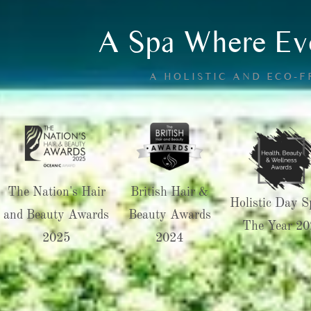
A Spa Where Eve
A HOLISTIC AND ECO-
The Nation's Hair
British Hair &
Holistic Day S
and Beauty Awards
Beauty Awards
The Year 20
2025
2024