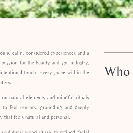
round calm, considered experiences and a
 passion for the beauty and spa industry,
Who 
intentional touch. Every space within the
ative.
 on natural elements and mindful rituals
d to feel sensory, grounding and deeply
 that feels natural and personal.
sculptural wood rituals to refined facial