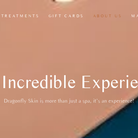
TREATMENTS
GIFT CARDS
ABOUT US
M
HEAD, NECK &
ANTI CELLULITE
L
SCALP MASSAGE
LEG MASSAGE
L
JAW & FACIAL
MADEROTHERAPY
RELEASE RITUAL
Incredible Experi
REFLEXOLOGY
THERAPY
SEATED CHAIR
Dragonfly Skin is more than just a spa, it’s an experience!
MASSAGE
MSK THERAPY
OFFICE CHAIR
MASSAGES/