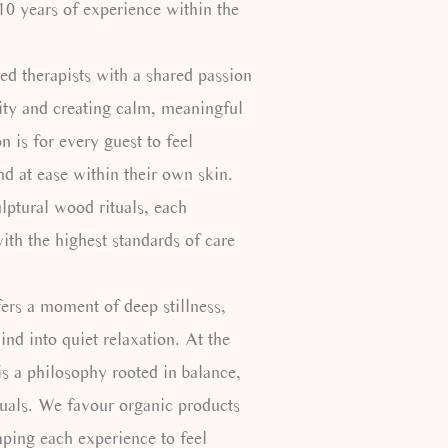
0 years of experience within the
ed therapists with a shared passion
lity and creating calm, meaningful
n is for every guest to feel
nd at ease within their own skin.
ulptural wood rituals, each
ith the highest standards of care
fers a moment of deep stillness,
nd into quiet relaxation. At the
is a philosophy rooted in balance,
tuals. We favour organic products
aping each experience to feel