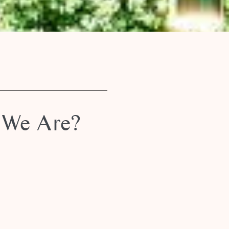
We Are?