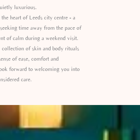
uietly luxurious.
 the heart of Leeds city centre - a
 seeking time away from the pace of
nt of calm during a weekend visit.
 collection of skin and body rituals
sense of ease, comfort and
look forward to welcoming you into
nsidered care.