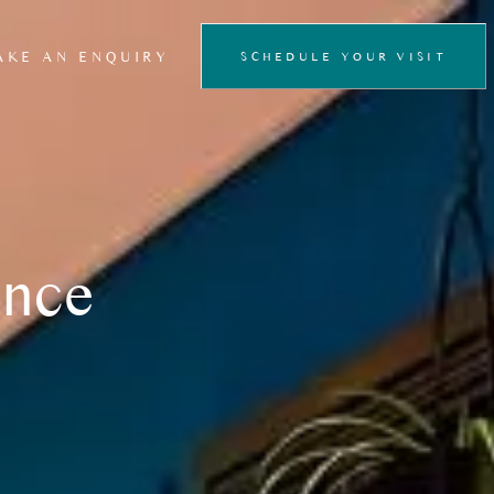
AKE AN ENQUIRY
SCHEDULE YOUR VISIT
FLOATATION
THERAPY
PRIVATE SAUNA
EXPERIENCE
ence