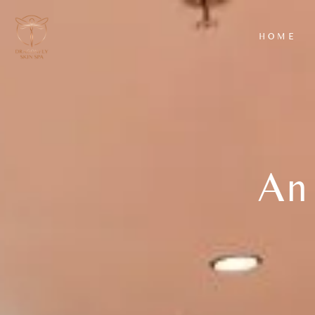
HOME
AROMATHERAPY
HYDRAFACIAL
MASSAGE
CLASSIC FACIA
BACK SCRUB
LUXURY FACIA
WITH
EXFOLIATION
An 
AND MASSAGE
WARM BAMBOO
MASSAGE
DEEP TISSUE
MASSAGE
HOT STONE
MASSAGE