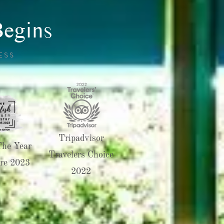
Begins
ESS
Tripadvisor
The Year
Travelers Choice
re 2023
2022