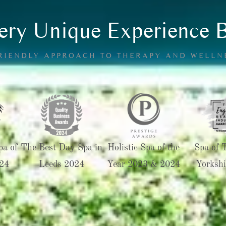
ry Unique Experience 
FRIENDLY APPROACH TO THERAPY AND WELLN
pa of
The Best Day Spa in
Holistic Spa of the
Spa of 
24
Leeds 2024
Year 2023 & 2024
Yorkshi