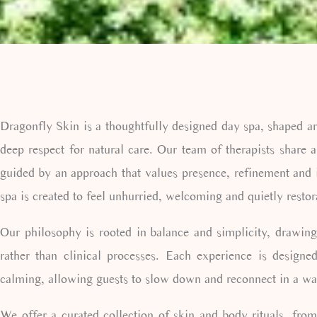
Dragonfly Skin is a thoughtfully designed day spa, shaped a
deep respect for natural care. Our team of therapists share a
guided by an approach that values presence, refinement and 
spa is created to feel unhurried, welcoming and quietly restor
Our philosophy is rooted in balance and simplicity, drawing
rather than clinical processes. Each experience is designe
calming, allowing guests to slow down and reconnect in a way
We offer a curated collection of skin and body rituals, from 