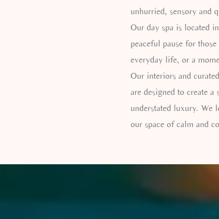
unhurried, sensory and q
Our day spa is located in
peaceful pause for those
everyday life, or a mome
Our interiors and curated
are designed to create a 
understated luxury. We 
our space of calm and co