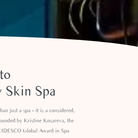
to
 Skin Spa
an just a spa - it is a considered,
Founded by Kristine Kosareva, the
e CIDESCO Global Award in Spa