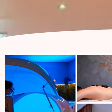
LYMPHATIC FLOW
BODY RITUAL
PREGNANCY
MASSAGE
THAI MASSAGE
(BED BASED)
SWEDISH
MASSAGE
SPORTS MASSAGE