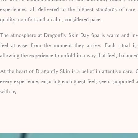
experiences, all delivered to the highest standards of care
quality, comfort and a calm, considered pace.
The atmosphere at Dragonfly Skin Day Spa is warm and invit
feel at ease from the moment they arrive. Each ritual is
allowing the experience to unfold in a way that feels balance
At the heart of Dragonfly Skin is a belief in attentive care.
every experience, ensuring each guest feels seen, supported a
with us.