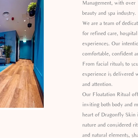
Management, with over 1
beauty and spa industry.
We are a team of dedicat
for refined care, hospita
experiences. Our intentio
comfortable, confident a
From facial rituals to sc
experience is delivered w
and attention.
Our Floatation Ritual of
inviting both body and mi
heart of Dragonfly Skin 
nature and considered ri
and natural elements, sh