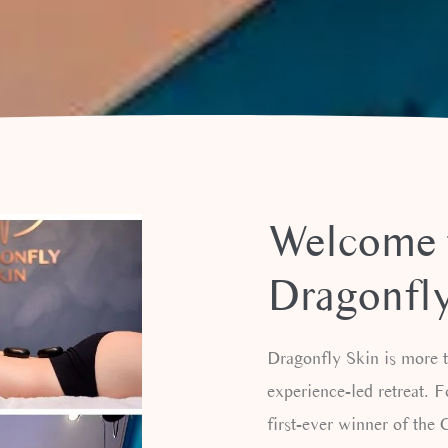
CORPORATE
MASSAGE
Welcome 
Dragonfly
Dragonfly Skin is more th
experience-led retreat. 
first-ever winner of th