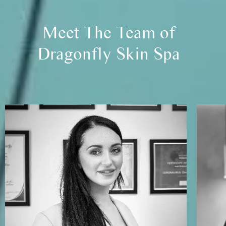
Meet The Team of
Dragonfly Skin Spa