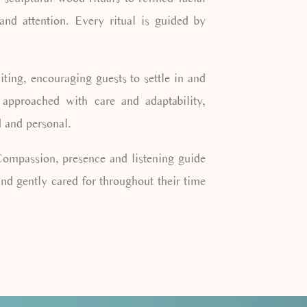
 and attention. Every ritual is guided by
ing, encouraging guests to settle in and
 approached with care and adaptability,
d and personal.
 Compassion, presence and listening guide
nd gently cared for throughout their time