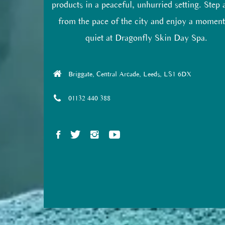
products in a peaceful, unhurried setting. Step
from the pace of the city and enjoy a moment
quiet at Dragonfly Skin Day Spa.
Briggate, Central Arcade, Leeds, LS1 6DX
01132 440 388