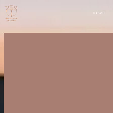
HOME
AROMATHERAPY
HYDRAFACIAL
MASSAGE
CLASSIC FACIA
BACK SCRUB
LUXURY FACIA
WITH
EXFOLIATION
AND MASSAGE
WARM BAMBOO
MASSAGE
DEEP TISSUE
MASSAGE
HOT STONE
MASSAGE