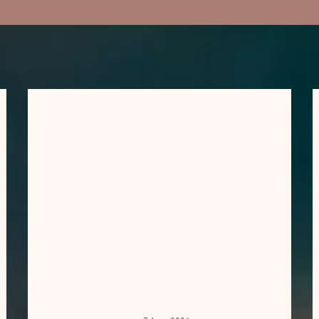
CORPORATE
MASSAGE