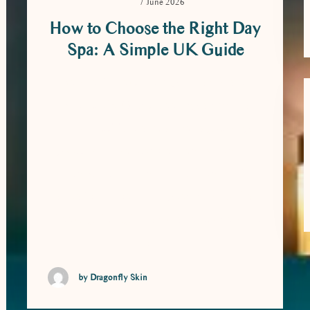
7 June 2026
How to Choose the Right Day
Spa: A Simple UK Guide
How to Choose the Right Day Spa: A
Simple UK Guide Booking a day spa
should feel like a treat, not a guessing
game. With so many options around, it
can be hard to know which one will
actually suit you. The good news is that
choosing the right day spa comes down to
a …
by Dragonfly Skin