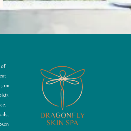
 of
eat
us on
pists
nce.
uals,
hosen