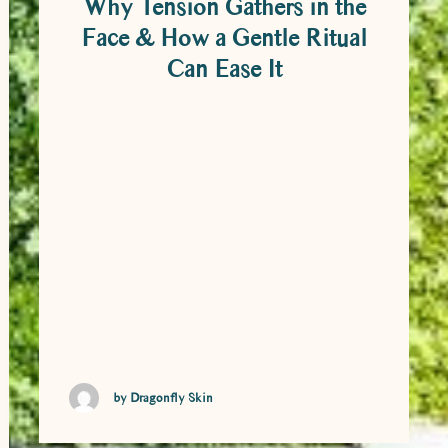
Why Tension Gathers in the
Face & How a Gentle Ritual
Can Ease It
Why Tension Gathers in the Face & How
a Gentle Ritual Can Ease It It’s easy to
overlook just how much we hold in the
face. From the moment we wake to the
time we finally switch off at night, the
jaw, temples, forehead and scalp are
constantly at work – responding to
thoughts, emotions, …
by Dragonfly Skin