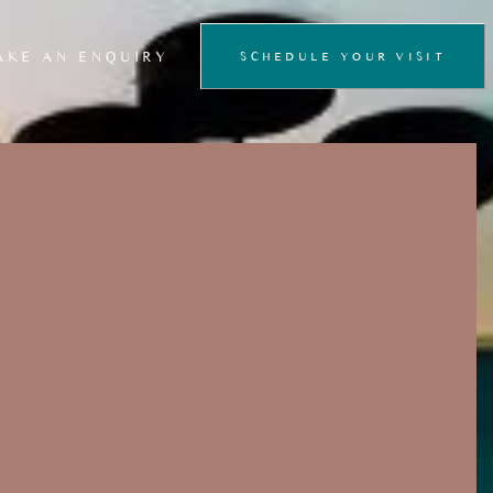
AKE AN ENQUIRY
SCHEDULE YOUR VISIT
FLOATATION
THERAPY
PRIVATE SAUNA
EXPERIENCE