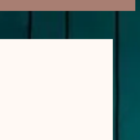
RECENT POSTS
What Is Aromatherapy Massage? Benefits, Oils
and What to Expect
How to Choose the Right Day Spa: A Simple UK
Guide
5 Signs You’re Holding Tension in Your Face
(And How Intentional Touch Can Help)
Why Tension Gathers in the Face & How a Gentle
Ritual Can Ease It