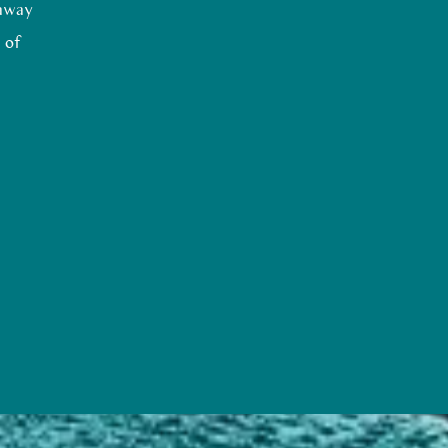
 away
 of