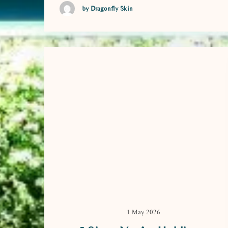
by Dragonfly Skin
1 May 2026