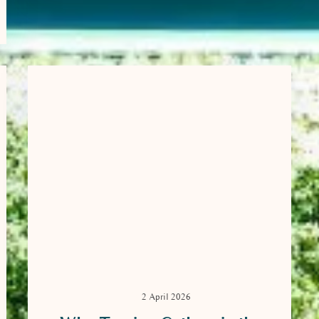
2 April 2026