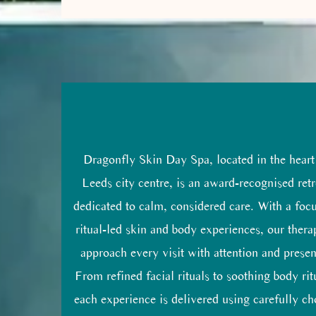
Dragonfly Skin Day Spa, located in the heart
Leeds city centre, is an award-recognised retr
dedicated to calm, considered care. With a foc
ritual-led skin and body experiences, our thera
approach every visit with attention and prese
From refined facial rituals to soothing body rit
each experience is delivered using carefully c