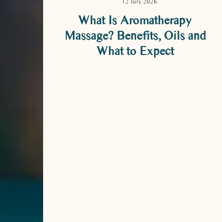
12 July 2026
What Is Aromatherapy
Massage? Benefits, Oils and
What to Expect
What Is Aromatherapy Massage?
Benefits, Oils and What to Expect
Aromatherapy massage is a massage
treatment in which essential oils –
concentrated aromatic extracts from plants
– are diluted in a carrier oil and smoothed
into the skin using slow, flowing strokes.
It combines the physical ease of massage
with the sensory experience of natural …