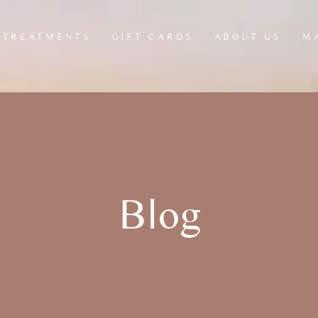
TREATMENTS
GIFT CARDS
ABOUT US
M
HEAD, NECK &
ANTI CELLULITE
L
SCALP MASSAGE
LEG MASSAGE
L
JAW & FACIAL
MADEROTHERAPY
RELEASE RITUAL
REFLEXOLOGY
Blog
THERAPY
SEATED CHAIR
MASSAGE
MSK THERAPY
OFFICE CHAIR
MASSAGES/