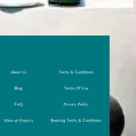
About Us
Terms & Conditions
Blog
Terms Of Use
FAQ
Privacy Policy
Make an Enquiry
Booking Terms & Conditions