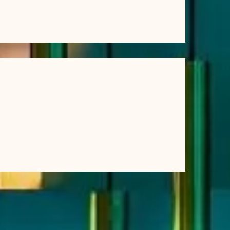
Struggling With Post-Workout Recovery? Why
Many Athletes Turn to Saunas
(4)
2026
(12)
2025
(12)
2024
(11)
2023
(3)
2022