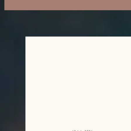
LYMPHATIC FLOW
BODY RITUAL
PREGNANCY
MASSAGE
THAI MASSAGE
(BED BASED)
SWEDISH
MASSAGE
SPORTS MASSAGE