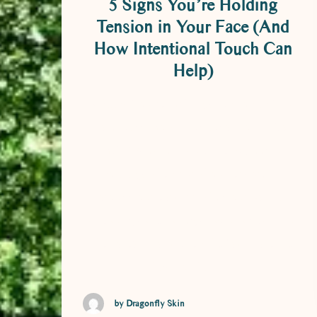
5 Signs You’re Holding
Tension in Your Face (And
How Intentional Touch Can
Help)
5 Signs You’re Holding Tension in Your
Face (And How Intentional Touch Can
Help) Most of us are pretty good at
noticing when our shoulders are up
around our ears, or when our back is
screaming after a long day at a desk. But
the face? That’s often the last place we
think to check …
by Dragonfly Skin